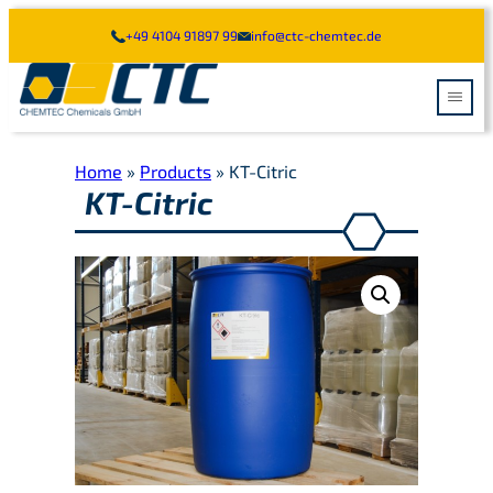
Skip
+49 4104 91897 99
info@ctc-chemtec.de
to
content
Home
»
Products
»
KT-Citric
MARINE CLEANING
KT-Citric
TANK CLEANING
HOLD CLEANING
INDUSTRY CLEANING
TRUCK CLEANING