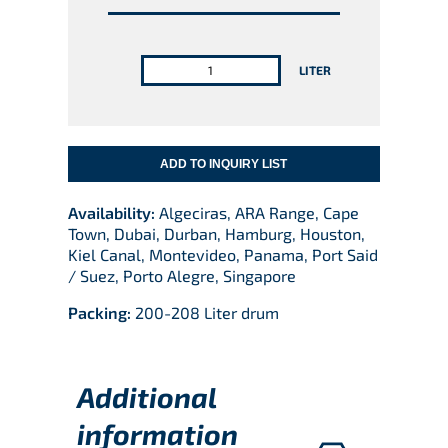
QUANTITY
LITER
ADD TO INQUIRY LIST
Availability:
Algeciras, ARA Range, Cape
Town, Dubai, Durban, Hamburg, Houston,
Kiel Canal, Montevideo, Panama, Port Said
/ Suez, Porto Alegre, Singapore
Packing:
200-208 Liter drum
Additional
information