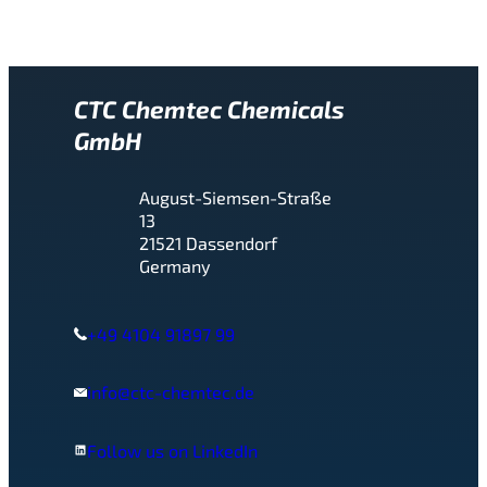
CTC Chemtec Chemicals
GmbH
August-Siemsen-Straße
13
21521 Dassendorf
Germany
+49 4104 91897 99
info@ctc-chemtec.de
Follow us on LinkedIn