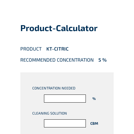
Product-Calculator
PRODUCT
KT-CITRIC
RECOMMENDED CONCENTRATION
5 %
CONCENTRATION NEEDED
%
CLEANING SOLUTION
CBM