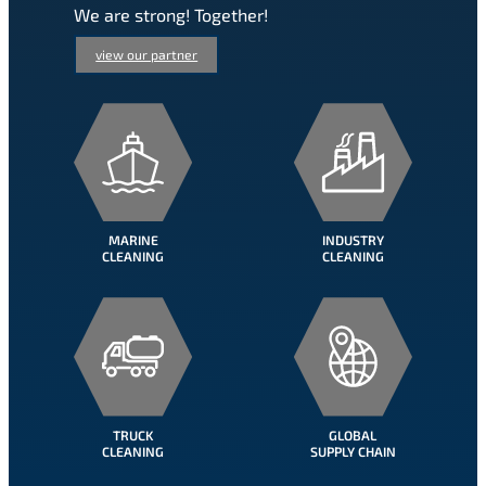
We are strong! Together!
view our partner
MARINE
INDUSTRY
CLEANING
CLEANING
TRUCK
GLOBAL
CLEANING
SUPPLY CHAIN