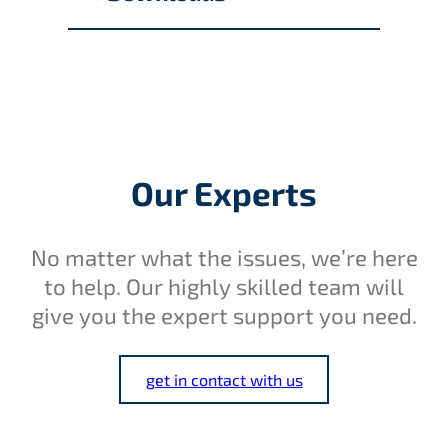
Our Experts
No matter what the issues, we’re here
to help. Our highly skilled team will
give you the expert support you need.
get in contact with us