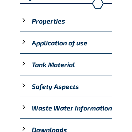
Properties
Application of use
Tank Material
Safety Aspects
Waste Water Information
Downloads