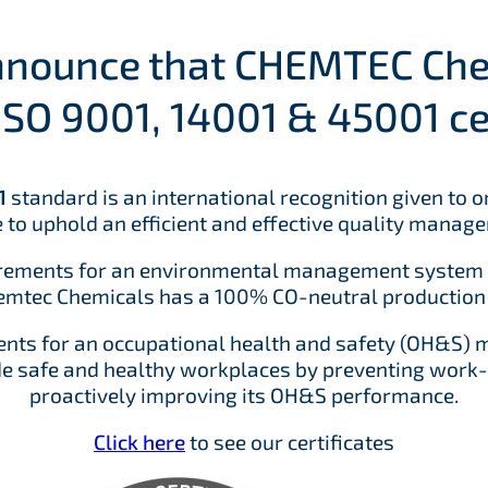
announce that CHEMTEC Ch
ISO 9001, 14001 & 45001 cer
1
standard is an international recognition given to 
 to uphold an efficient and effective quality manag
irements for an environmental management system t
tec Chemicals has a 100% CO-neutral production f
ents for an occupational health and safety (OH&S)
de safe and healthy workplaces by preventing work-re
proactively improving its OH&S performance.
Click here
to see our certificates