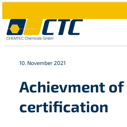
Skip
to
content
10. November 2021
Achievment of 
certification