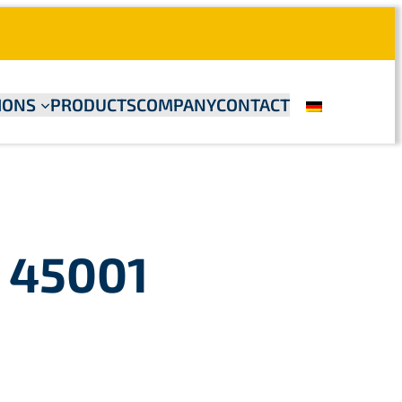
IONS
PRODUCTS
COMPANY
CONTACT
& 45001