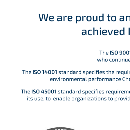
We are proud to 
achieved 
The
ISO 900
who continue
The
ISO 14001
standard specifies the requ
environmental performance Chem
The
ISO 45001
standard specifies requirem
its use, to enable organizations to provi