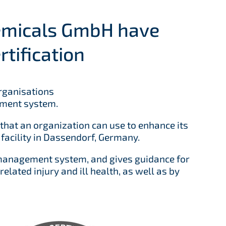
emicals GmbH have
tification
organisations
ement system.
hat an organization can use to enhance its
acility in Dassendorf, Germany.
 management system, and gives guidance for
lated injury and ill health, as well as by