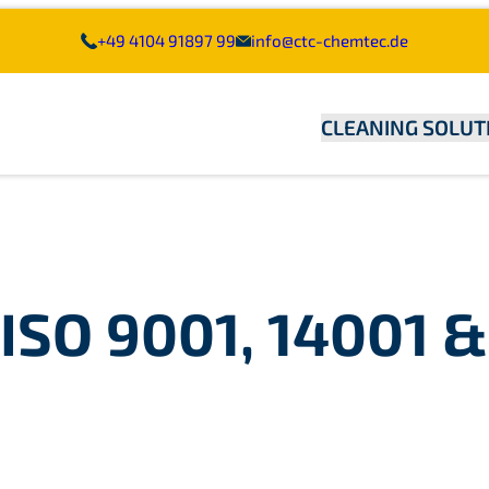
+49 4104 91897 99
info@ctc-chemtec.de
CLEANING SOLUT
ISO 9001, 14001 