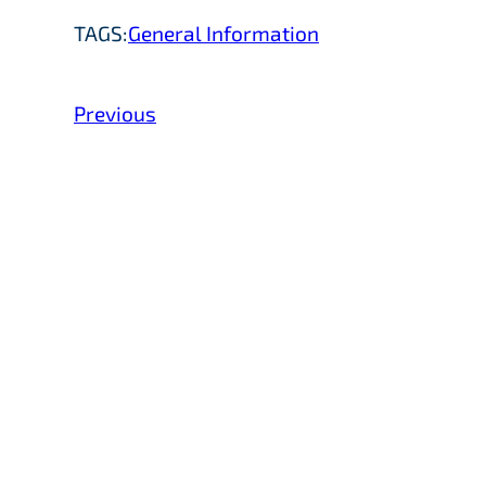
TAGS:
General Information
Previous